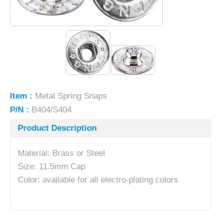
Item :
Metal Spring Snaps
P/N :
B404/S404
Product Description
Material: Brass or Steel
Size: 11.5mm Cap
Color: available for all electro-plating colors