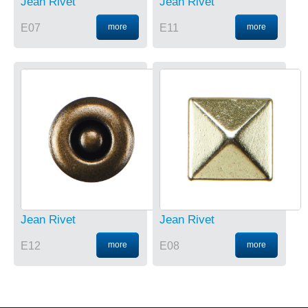
Jean Rivet
Jean Rivet
E07
more
E11
more
Jean Rivet
Jean Rivet
E12
more
E08
more