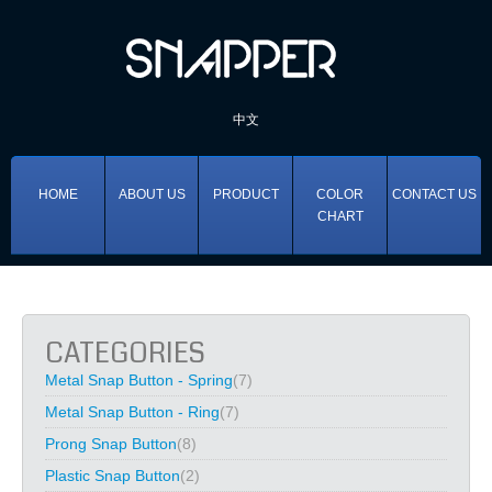
中文
HOME
ABOUT US
PRODUCT
COLOR
CONTACT US
CHART
CATEGORIES
Metal Snap Button - Spring
(7)
Metal Snap Button - Ring
(7)
Prong Snap Button
(8)
Plastic Snap Button
(2)