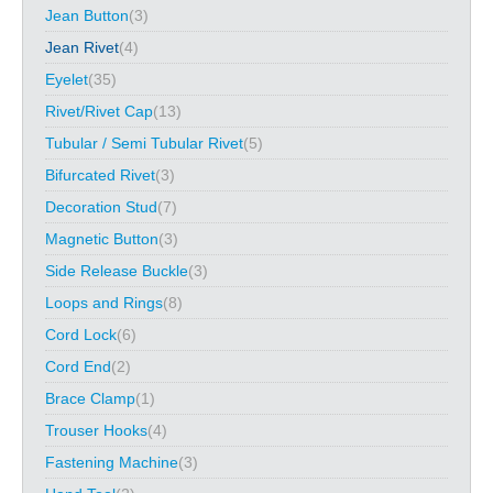
Jean Button
(3)
Jean Rivet
(4)
Eyelet
(35)
Rivet/Rivet Cap
(13)
Tubular / Semi Tubular Rivet
(5)
Bifurcated Rivet
(3)
Decoration Stud
(7)
Magnetic Button
(3)
Side Release Buckle
(3)
Loops and Rings
(8)
Cord Lock
(6)
Cord End
(2)
Brace Clamp
(1)
Trouser Hooks
(4)
Fastening Machine
(3)