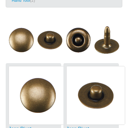
Hand Tool
(2)