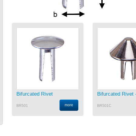
Bifurcated Rivet
Bifurcated Rivet 
more
BR501
BR501C