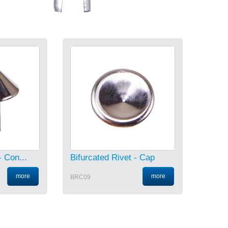
- Con...
Bifurcated Rivet - Cap
more
more
BRC09