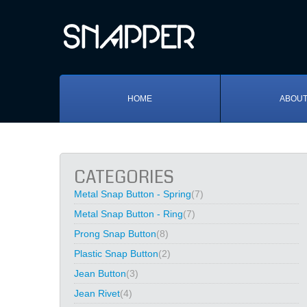
HOME
ABOUT
CATEGORIES
Metal Snap Button - Spring
(7)
Metal Snap Button - Ring
(7)
Prong Snap Button
(8)
Plastic Snap Button
(2)
Jean Button
(3)
Jean Rivet
(4)