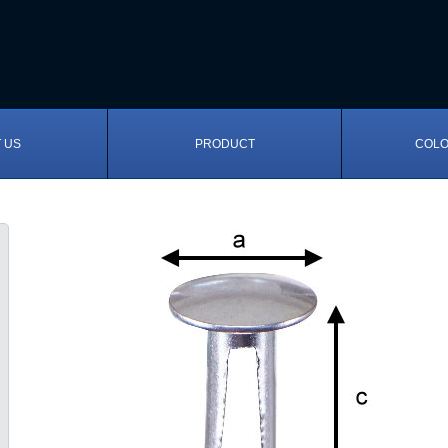
 US
PRODUCT
COLO