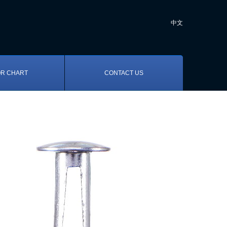
中文
R CHART
CONTACT US