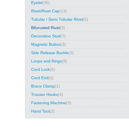
Eyelet
(35)
Rivet/Rivet Cap
(13)
Tubular / Semi Tubular Rivet
(5)
Bifurcated Rivet
(3)
Decoration Stud
(7)
Magnetic Button
(3)
Side Release Buckle
(3)
Loops and Rings
(8)
Cord Lock
(6)
Cord End
(2)
Brace Clamp
(1)
Trouser Hooks
(4)
Fastening Machine
(3)
Hand Tool
(2)