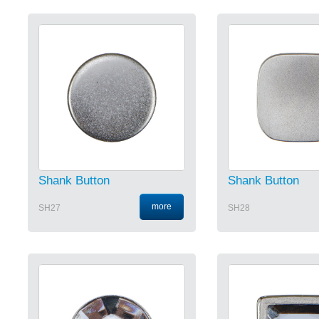
Shank Button
Shank Button
more
SH27
SH28