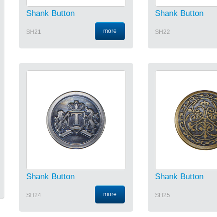
Shank Button
Shank Button
more
SH21
SH22
Shank Button
Shank Button
more
SH24
SH25