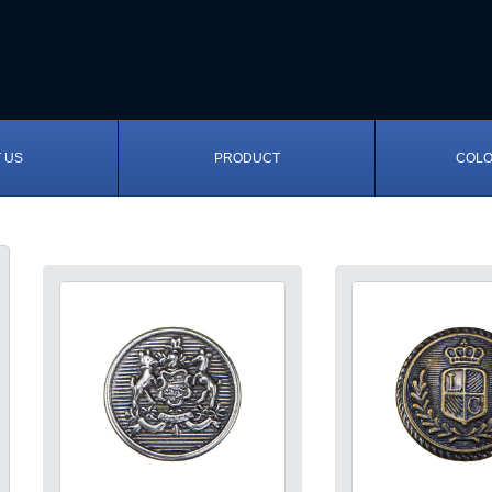
 US
PRODUCT
COLO