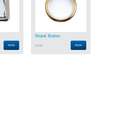
Shank Button
more
more
SH30