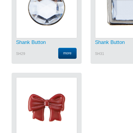
Shank Button
Shank Button
more
SH29
SH31