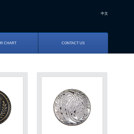
中文
R CHART
CONTACT US