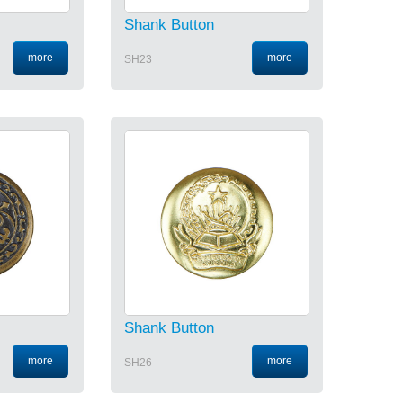
Shank Button
more
more
SH23
Shank Button
more
more
SH26