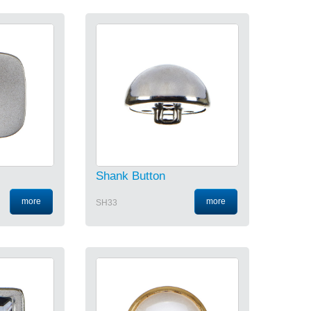
Shank Button
more
more
SH33