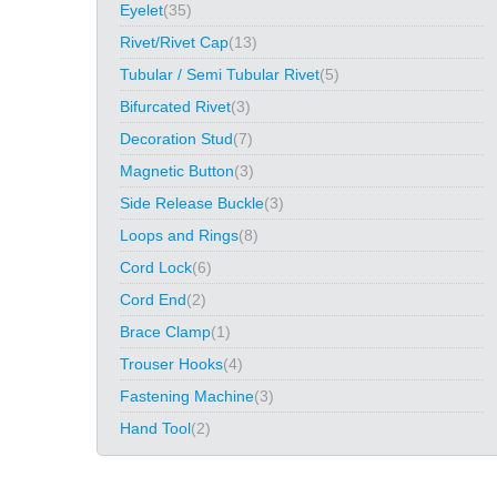
Eyelet
(35)
Rivet/Rivet Cap
(13)
Tubular / Semi Tubular Rivet
(5)
Bifurcated Rivet
(3)
Decoration Stud
(7)
Magnetic Button
(3)
Side Release Buckle
(3)
Loops and Rings
(8)
Cord Lock
(6)
Cord End
(2)
Brace Clamp
(1)
Trouser Hooks
(4)
Fastening Machine
(3)
Hand Tool
(2)