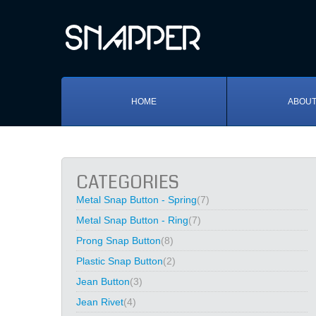
HOME
ABOUT
CATEGORIES
Metal Snap Button - Spring
(7)
Metal Snap Button - Ring
(7)
Prong Snap Button
(8)
Plastic Snap Button
(2)
Jean Button
(3)
Jean Rivet
(4)