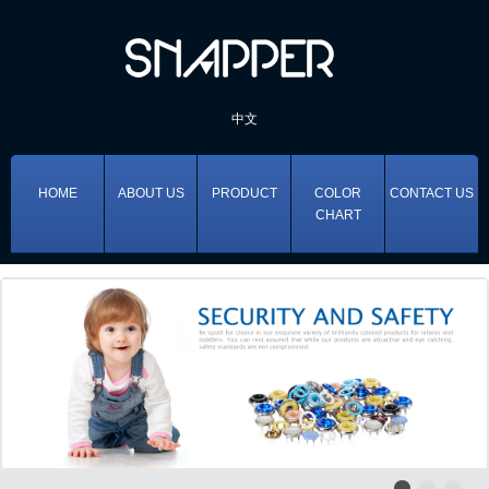
中文
HOME
ABOUT US
PRODUCT
COLOR
CONTACT US
CHART