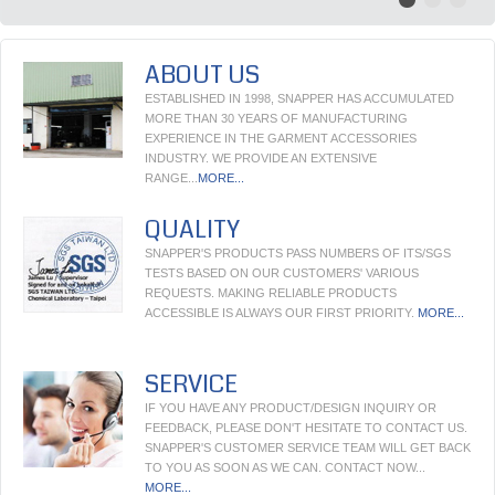
ABOUT US
ESTABLISHED IN 1998, SNAPPER HAS ACCUMULATED
MORE THAN 30 YEARS OF MANUFACTURING
EXPERIENCE IN THE GARMENT ACCESSORIES
INDUSTRY. WE PROVIDE AN EXTENSIVE
RANGE...
MORE...
QUALITY
SNAPPER'S PRODUCTS PASS NUMBERS OF ITS/SGS
TESTS BASED ON OUR CUSTOMERS' VARIOUS
REQUESTS. MAKING RELIABLE PRODUCTS
ACCESSIBLE IS ALWAYS OUR FIRST PRIORITY.
MORE...
SERVICE
IF YOU HAVE ANY PRODUCT/DESIGN INQUIRY OR
FEEDBACK, PLEASE DON'T HESITATE TO CONTACT US.
SNAPPER'S CUSTOMER SERVICE TEAM WILL GET BACK
TO YOU AS SOON AS WE CAN. CONTACT NOW...
MORE...