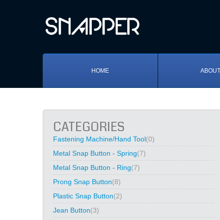
HOME
ABOUT
CATEGORIES
Fastening Machine/Hand Tool
(0)
Metal Snap Button - Spring
(7)
Metal Snap Button - Ring
(7)
Prong Snap Button
(8)
Plastic Snap Button
(2)
Jean Button
(3)