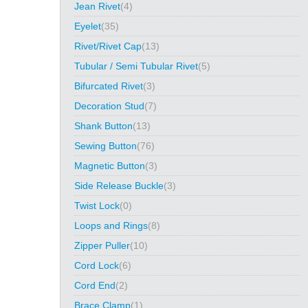
Jean Rivet
(4)
Eyelet
(35)
Rivet/Rivet Cap
(13)
Tubular / Semi Tubular Rivet
(5)
Bifurcated Rivet
(3)
Decoration Stud
(7)
Shank Button
(13)
Sewing Button
(76)
Magnetic Button
(3)
Side Release Buckle
(3)
Twist Lock
(0)
Loops and Rings
(8)
Zipper Puller
(10)
Cord Lock
(6)
Cord End
(2)
Brace Clamp
(1)