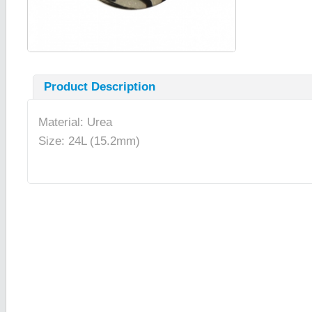
Product Description
Material: Urea
Size: 24L (15.2mm)