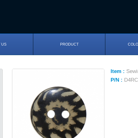
 US
PRODUCT
COLO
Item :
Sewi
P/N :
D4RC