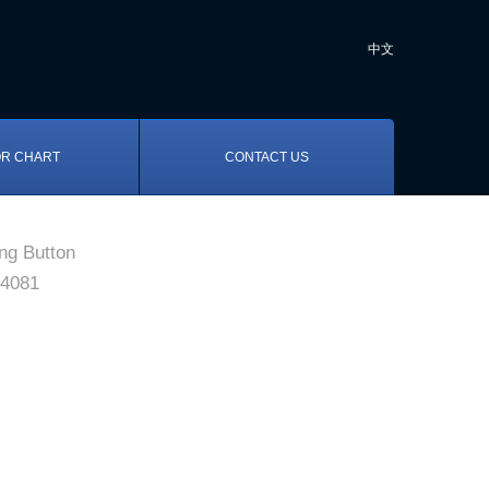
中文
R CHART
CONTACT US
ng Button
4081